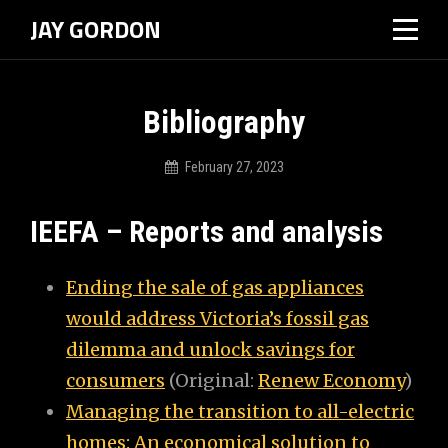
Skip
JAY GORDON
to
content
Bibliography
February 27, 2023
Jdgordon01
IEEFA – Reports and analysis
Ending the sale of gas appliances
would address Victoria’s fossil gas
dilemma and unlock savings for
consumers
(Original:
Renew Economy
)
Managing the transition to all-electric
homes: An economical solution to