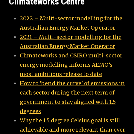
Climateworks Centre
2022 – Multi-sector modelling for the
Australian Energy Market Operator
2021 – Multi-sector modelling for the
Australian Energy Market Operator
Climateworks and CSIRO multi-sector
energy modelling informs AEMO’s
most ambitious release to date
How to ‘bend the curve’ of emissions in
each sector during the next term of
government to stay aligned with 1.5
degrees
Why the 1.5 degree Celsius goal is still
achievable and more relevant than ever