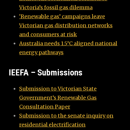
Victoria’s fossil gas dilemma
‘Renewable gas’ campaigns leave
Victorian gas distribution networks
and consumers at risk
Australia needs 1.5°C aligned national
energy pathways
IEEFA – Submissions
Submission to Victorian State
Government’s Renewable Gas
Consultation Paper
Submission to the senate inquiry on
residential electrification