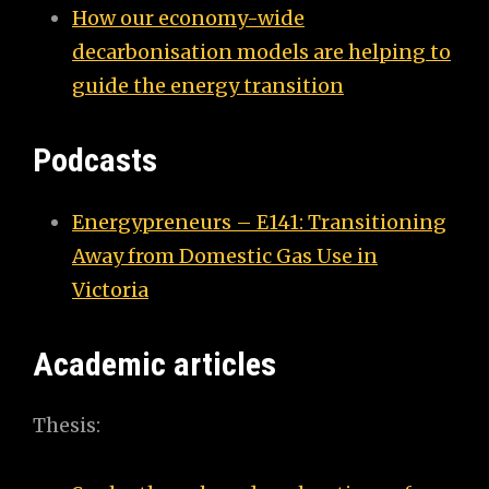
How our economy-wide
decarbonisation models are helping to
guide the energy transition
Podcasts
Energypreneurs – E141: Transitioning
Away from Domestic Gas Use in
Victoria
Academic articles
Thesis: