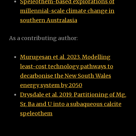
Speleothem-based explorations of
millennial-scale climate change in
southern Australasia
As a contributing author:
Murugesan et al. 2023, Modelling
least-cost technology pathways to
decarbonise the New South Wales
energy system by 2050
Drysdale et al. 2019, Partitioning of Mg,
Sr, Ba and U into a subaqueous calcite
speleothem