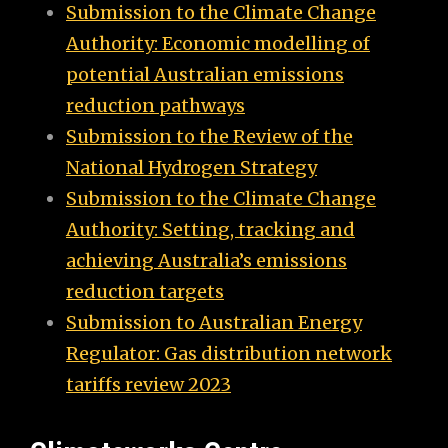
Submission to the Climate Change
Authority: Economic modelling of
potential Australian emissions
reduction pathways
Submission to the Review of the
National Hydrogen Strategy
Submission to the Climate Change
Authority: Setting, tracking and
achieving Australia’s emissions
reduction targets
Submission to Australian Energy
Regulator: Gas distribution network
tariffs review 2023